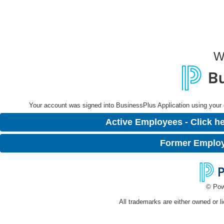
W
Your account was signed into BusinessPlus Application using your dis
Active Employees - Click he
Former Employe
© Pow
All trademarks are either owned or l